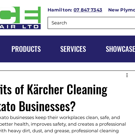
Hamilton:
07 847 7343
New Plym
PRODUCTS
SERVICES
SHOWCAS
its of Kärcher Cleaning
kato Businesses?
kato businesses keep their workplaces clean, safe, and 
etter health, improves safety, and creates a professional 
h heavy dirt, dust, and grease, professional cleaning 