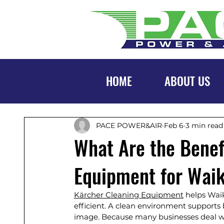
HOME
ABOUT US
PACE POWER&AIR
Feb 6
3 min read
What Are the Benef
Equipment for Wai
Kärcher Cleaning Equipment
 helps Wai
efficient. A clean environment supports b
image. Because many businesses deal wit