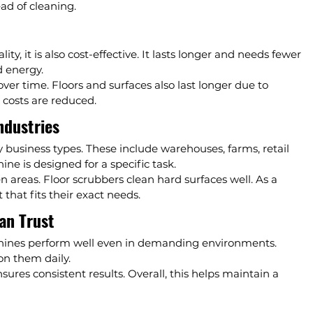
ad of cleaning.
, it is also cost-effective. It lasts longer and needs fewer 
d energy.
ver time. Floors and surfaces also last longer due to 
 costs are reduced.
ndustries
usiness types. These include warehouses, farms, retail 
ine is designed for a specific task.
areas. Floor scrubbers clean hard surfaces well. As a 
that fits their exact needs.
an Trust
achines perform well even in demanding environments. 
on them daily.
sures consistent results. Overall, this helps maintain a 