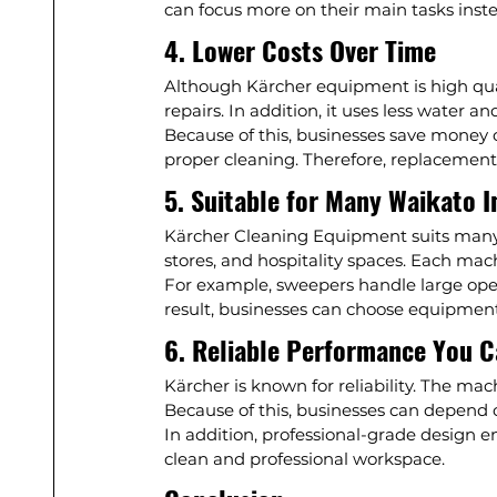
can focus more on their main tasks inste
4. Lower Costs Over Time
Although Kärcher equipment is high quality
repairs. In addition, it uses less water an
Because of this, businesses save money o
proper cleaning. Therefore, replacement
5. Suitable for Many Waikato I
Kärcher Cleaning Equipment suits many b
stores, and hospitality spaces. Each mach
For example, sweepers handle large open 
result, businesses can choose equipment 
6. Reliable Performance You C
Kärcher is known for reliability. The m
Because of this, businesses can depend 
In addition, professional-grade design en
clean and professional workspace.