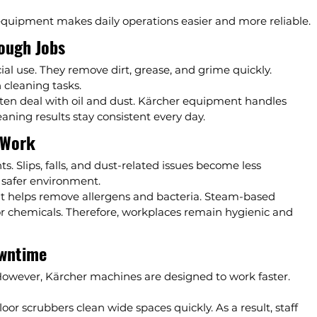
 equipment makes daily operations easier and more reliable.
Tough Jobs
l use. They remove dirt, grease, and grime quickly. 
 cleaning tasks.
ten deal with oil and dust. Kärcher equipment handles 
eaning results stay consistent every day.
 Work
s. Slips, falls, and dust-related issues become less 
 safer environment.
t helps remove allergens and bacteria. Steam-based 
or chemicals. Therefore, workplaces remain hygienic and 
owntime
However, Kärcher machines are designed to work faster. 
or scrubbers clean wide spaces quickly. As a result, staff 