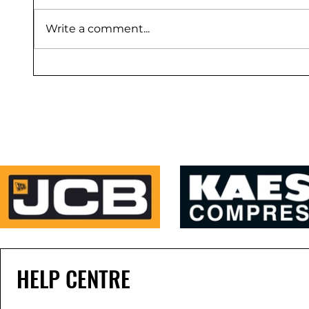
Write a comment...
HELP CENTRE