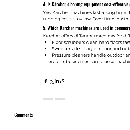
4. 
Is Kärcher cleaning equipment cost-effective 
Yes. Kärcher machines last a long time. T
running costs stay low. Over time, busin
5. 
Which Kärcher machines are used in commerc
Kärcher offers different machines for dif
Floor scrubbers clean hard floors fas
Sweepers clear large indoor and out
Pressure cleaners handle outdoor an
Therefore, businesses can choose machi
Comments