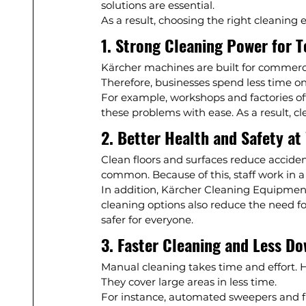
solutions are essential.
As a result, choosing the right cleaning
1. Strong Cleaning Power for 
Kärcher machines are built for commercia
Therefore, businesses spend less time on
For example, workshops and factories of
these problems with ease. As a result, cl
2. Better Health and Safety at
Clean floors and surfaces reduce accident
common. Because of this, staff work in a
In addition, Kärcher Cleaning Equipmen
cleaning options also reduce the need f
safer for everyone.
3. Faster Cleaning and Less D
Manual cleaning takes time and effort. 
They cover large areas in less time.
For instance, automated sweepers and flo