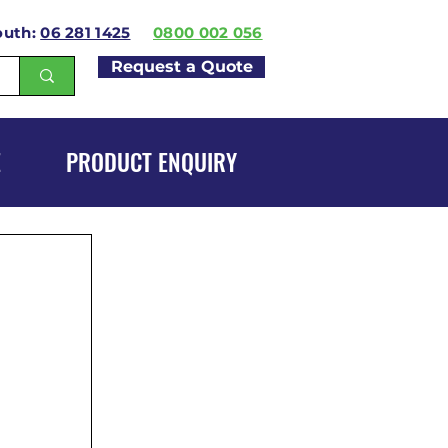
outh:
06 281 1425
0800 002 056
Request a Quote
E
PRODUCT ENQUIRY