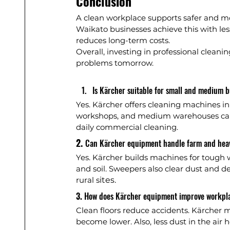
Conclusion
A clean workplace supports safer and m
Waikato businesses achieve this with less
reduces long-term costs.
Overall, investing in professional clean
problems tomorrow.
Is Kärcher suitable for small and medium b
Yes. Kärcher offers cleaning machines in m
workshops, and medium warehouses can a
daily commercial cleaning.
2. 
Can Kärcher equipment handle farm and hea
Yes. Kärcher builds machines for tough
and soil. Sweepers also clear dust and d
rural s
ites.
3. 
How does Kärcher equipment improve workpla
Clean floors reduce accidents. Kärcher ma
become lower. Also, less dust in the air 