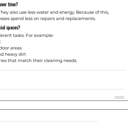
over time?
hey also use less water and energy. Because of this, 
esses spend less on repairs and replacements.
ial spaces?
ferent tasks. For example:
t
door areas
d heavy dirt
nes that match their cleaning needs.