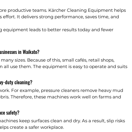
ore productive teams. Kärcher Cleaning Equipment helps 
 effort. It delivers strong performance, saves time, and 
ing equipment leads to better results today and fewer 
usinesses in Waikato?
any sizes. Because of this, small cafés, retail shops, 
ll use them. The equipment is easy to operate and suits 
vy-duty cleaning?
 work. For example, pressure cleaners remove heavy mud 
ebris. Therefore, these machines work well on farms and 
ce safety?
chines keep surfaces clean and dry. As a result, slip risks 
helps create a safer workplace.