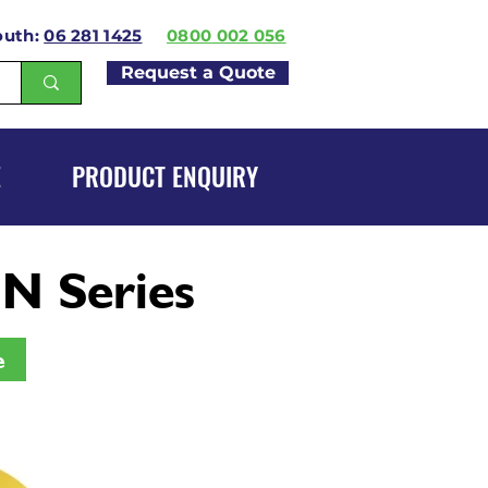
outh:
06 281 1425
0800 002 056
Request a Quote
E
PRODUCT ENQUIRY
N Series
e