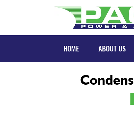
HOME
ABOUT US
Condens