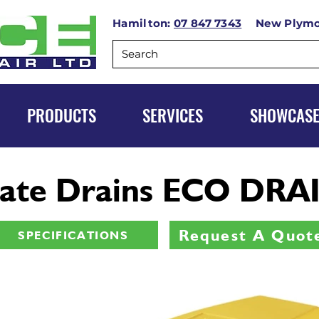
Hamilton:
07 847 7343
New Plym
PRODUCTS
SERVICES
SHOWCAS
ate Drains ECO DRAI
Request A Quot
SPECIFICATIONS