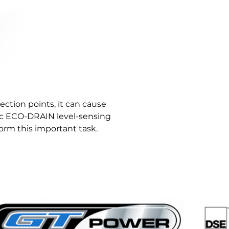
lection points, it can cause 
c ECO-DRAIN level-sensing 
rm this important task.