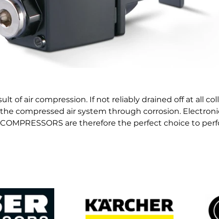
 of air compression. If not reliably drained off at all col
he compressed air system through corrosion. Electroni
OMPRESSORS are therefore the perfect choice to perfo