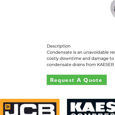
Description
Condensate is an unavoidable result
costly downtime and damage to t
condensate drains from KAESER C
Request A Quote