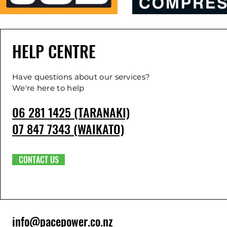
HELP CENTRE
Have questions about our services?
We're here to help
06 281 1425 (TARANAKI)
07 847 7343 (WAIKATO)
CONTACT US
info@pacepower.co.nz