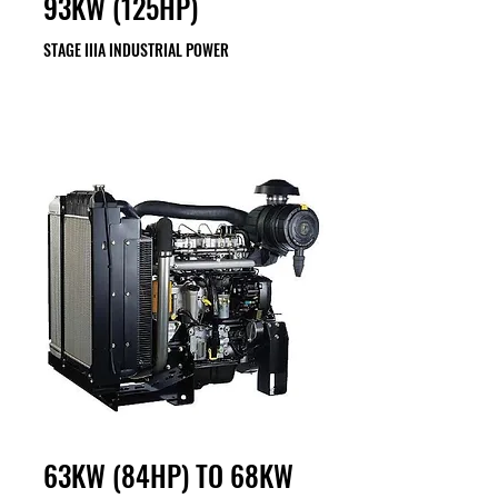
93KW (125HP)
STAGE IIIA INDUSTRIAL POWER
63KW (84HP) TO 68KW