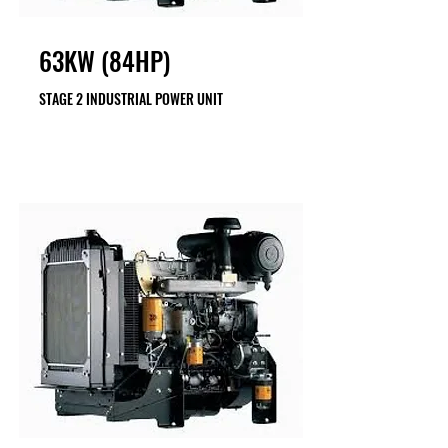
63KW (84HP)
STAGE 2 INDUSTRIAL POWER UNIT