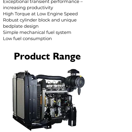
Exceptional transient performance –
increasing productivity
High Torque at Low Engine Speed
Robust cylinder block and unique
bedplate design
Simple mechanical fuel system
Low fuel consumption
Product Range