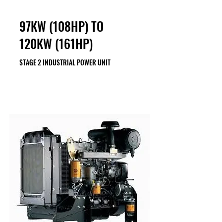
97KW (108HP) TO
120KW (161HP)
STAGE 2 INDUSTRIAL POWER UNIT