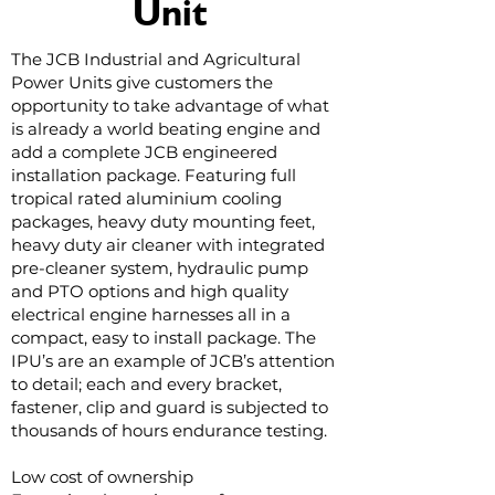
Unit
The JCB Industrial and Agricultural
Power Units give customers the
opportunity to take advantage of what
is already a world beating engine and
add a complete JCB engineered
installation package. Featuring full
tropical rated aluminium cooling
packages, heavy duty mounting feet,
heavy duty air cleaner with integrated
pre-cleaner system, hydraulic pump
and PTO options and high quality
electrical engine harnesses all in a
compact, easy to install package. The
IPU’s are an example of JCB’s attention
to detail; each and every bracket,
fastener, clip and guard is subjected to
thousands of hours endurance testing.
Low cost of ownership