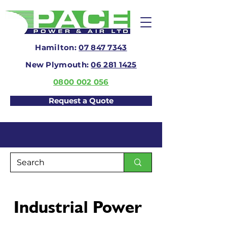
Hamilton:
07 847 7343
New Plymouth:
06 281 1425
0800 002 056
Request a Quote
Industrial Power