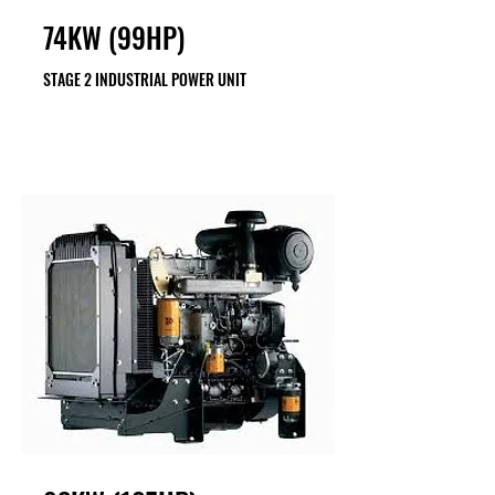
74KW (99HP)
STAGE 2 INDUSTRIAL POWER UNIT