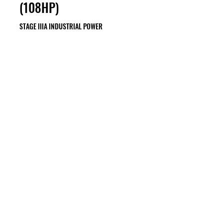
(108HP)
STAGE IIIA INDUSTRIAL POWER
74KW (99HP) TO 85KW