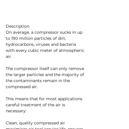
Description
On average, a compressor sucks in up 
to 190 million particles of dirt, 
hydrocarbons, viruses and bacteria 
with every cubic meter of atmospheric 
air.
The compressor itself can only remove 
the larger particles and the majority of 
the contaminants remain in the 
compressed air.
This means that for most applications 
careful treatment of the air is 
necessary:
Clean, quality compressed air 