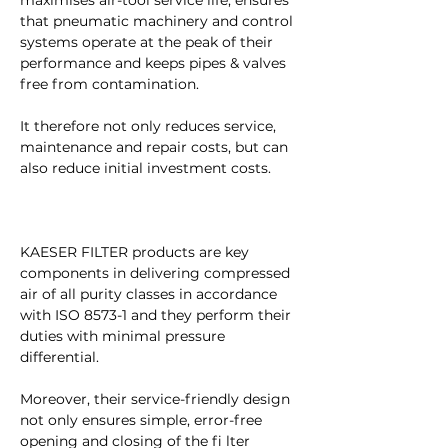
maximises air-tool service life, ensures 
that pneumatic machinery and control 
systems operate at the peak of their 
performance and keeps pipes & valves 
free from contamination.
It therefore not only reduces service, 
maintenance and repair costs, but can 
also reduce initial investment costs.
KAESER FILTER products are key 
components in delivering compressed 
air of all purity classes in accordance 
with ISO 8573-1 and they perform their 
duties with minimal pressure 
differential.
Moreover, their service-friendly design 
not only ensures simple, error-free 
opening and closing of the fi lter 