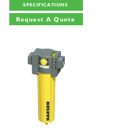
SPECIFICATIONS
Request A Quote