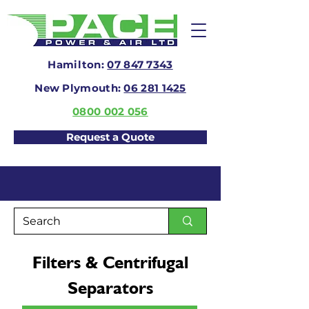
Hamilton:
07 847 7343
New Plymouth:
06 281 1425
0800 002 056
Request a Quote
Filters & Centrifugal
Separators