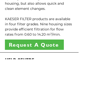
housing, but also allows quick and 
clean element changes.
KAESER FILTER products are available 
in four filter grades. Nine housing sizes 
provide efficient filtration for flow 
rates from 0.60 to 14.20 m³/min.
Request A Quote
HELP CENTRE
Have questions about our services?
We're here to help
06 281 1425 (TARANAKI)
07 847 7343 (WAIKATO)
CONTACT US