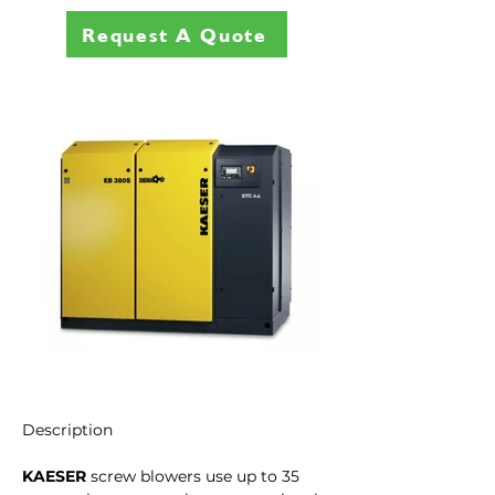
Request A Quote
Description
KAESER
 screw blowers use up to 35 