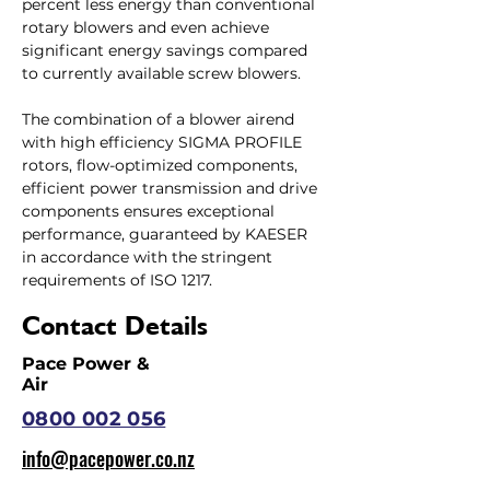
percent less energy than conventional 
rotary blowers and even achieve 
significant energy savings compared 
to currently available screw blowers.
The combination of a blower airend 
with high efficiency SIGMA PROFILE 
rotors, flow-optimized components, 
efficient power transmission and drive 
components ensures exceptional 
performance, guaranteed by KAESER 
in accordance with the stringent 
requirements of ISO 1217.
Contact Details
Pace Power &
Air
0800 002 056
info@pacepower.co.nz