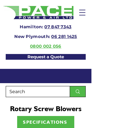
Hamilton:
07 847 7343
New Plymouth:
06 281 1425
0800 002 056
Request a Quote
Rotary Screw Blowers
SPECIFICATIONS