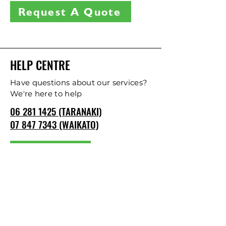
Request A Quote
HELP CENTRE
Have questions about our services?
We're here to help
06 281 1425 (TARANAKI)
07 847 7343 (WAIKATO)
CONTACT US