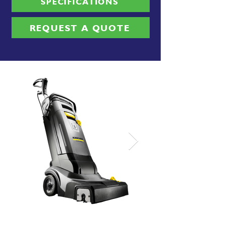
SPECIFICATIONS
REQUEST A QUOTE