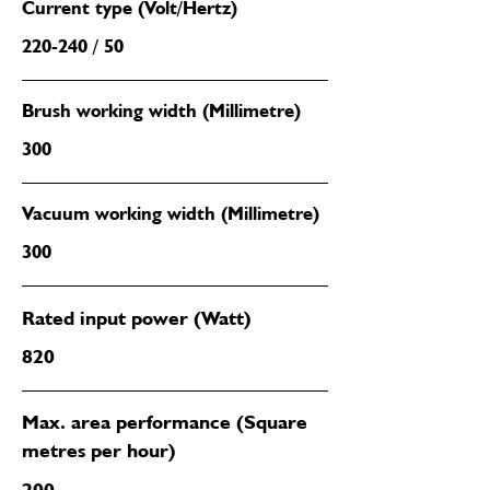
Current type (Volt/Hertz)
220-240 / 50
Brush working width (Millimetre)
300
Vacuum working width (Millimetre)
300
Rated input power (Watt)
820
Max. area performance (Square
metres per hour)
200