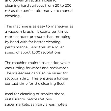
and powerful vacuum ideal for 
cleaning hard surfaces from 20 to 200 
m² as the perfect alternative to manual 
cleaning.
This machine is as easy to maneuver as 
a vacuum brush.   It exerts ten times 
more contact pressure than mopping 
by hand with far better cleaning 
performance.   And this, at a roller 
speed of about 1,500 revolutions. 
The machine maintains suction while 
vacuuming forwards and backwards.   
The squeegees can also be raised for 
stubborn dirt.   This ensures a longer 
contact time for the cleaning fleet. 
Ideal for cleaning of smaller shops, 
restaurants, petrol stations, 
supermarkets, sanitary areas, hotels 
and snack areas or as a supplement to 