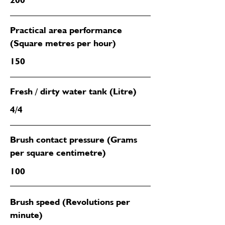
Practical area performance
(Square metres per hour)
150
Fresh / dirty water tank (Litre)
4/4
Brush contact pressure (Grams
per square centimetre)
100
Brush speed (Revolutions per
minute)