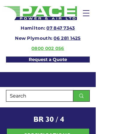
Hamilton:
07 847 7343
New Plymouth:
06 281 1425
0800 002 056
Request a Quote
BR 30 / 4