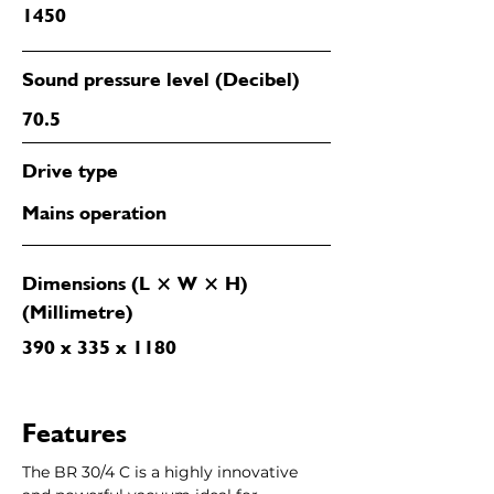
1450
Sound pressure level (Decibel)
70.5
Drive type
Mains operation
Dimensions (L × W × H)
(Millimetre)
390 x 335 x 1180
Features
The BR 30/4 C is a highly innovative 