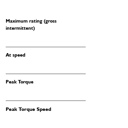
Maximum rating (gross
intermittent)
At speed
Peak Torque
Peak Torque Speed