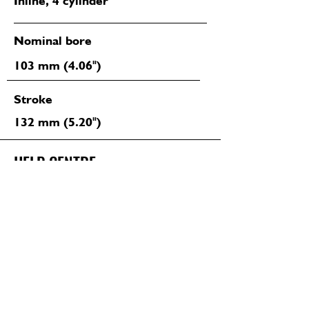
Inline, 4 cylinder
Nominal bore
103 mm (4.06")
Stroke
132 mm (5.20")
HELP CENTRE
Have questions about our services?
We're here to help
06 281 1425 (TARANAKI)
07 847 7343 (WAIKATO)
CONTACT US