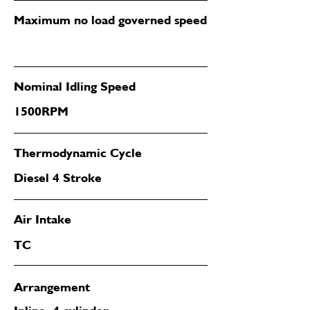
Maximum no load governed speed
Nominal Idling Speed
1500RPM
Thermodynamic Cycle
Diesel 4 Stroke
Air Intake
TC
Arrangement