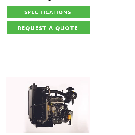
SPECIFICATIONS
REQUEST A QUOTE