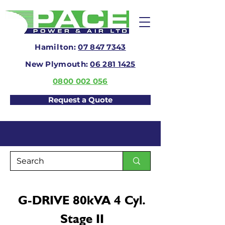
Hamilton:
07 847 7343
New Plymouth:
06 281 1425
0800 002 056
Request a Quote
G-DRIVE 80kVA 4 Cyl.
Stage II