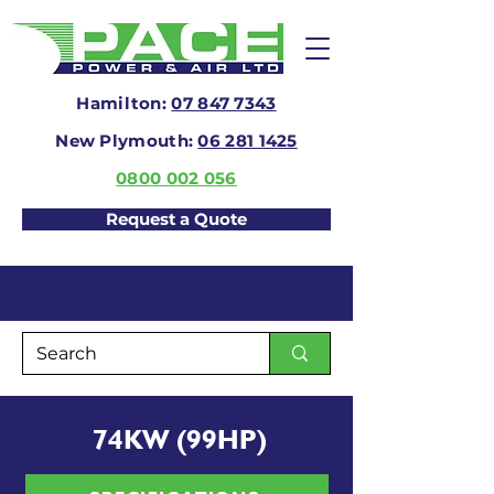
Hamilton:
07 847 7343
New Plymouth:
06 281 1425
0800 002 056
Request a Quote
74KW (99HP)