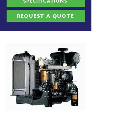
SPECIFICATIONS
REQUEST A QUOTE