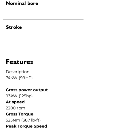
Nominal bore
Stroke
Features
Description
74KW (99HP)
Gross power output
93kW (125hp)
At speed
2200 rpm
Gross Torque
525Nm (387 lb-ft)
Peak Torque Speed