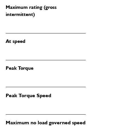
Maximum rating (gross
intermittent)
At speed
Peak Torque
Peak Torque Speed
Maximum no load governed speed