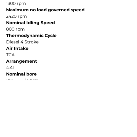
1300 rpm
Maximum no load governed speed
2420 rpm
Nominal Idling Speed
800 rpm
Thermodynamic Cycle
Diesel 4 Stroke
Air Intake
TCA
Arrangement
4.4L
Nominal bore
103 mm (4.06")
Stroke
132 mm (5.20")
REQUEST A QUOTE