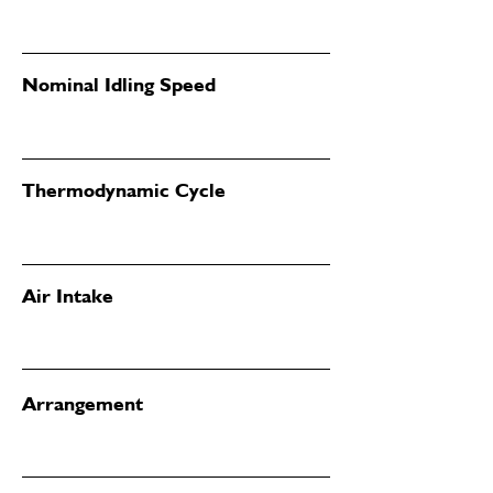
Nominal Idling Speed
Thermodynamic Cycle
Air Intake
Arrangement