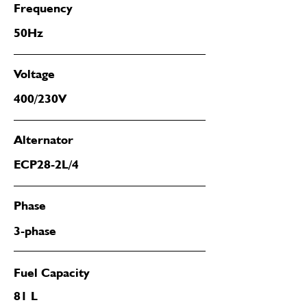
Frequency
50Hz
Voltage
400/230V
Alternator
ECP28-2L/4
Phase
3-phase
Fuel Capacity
81 L