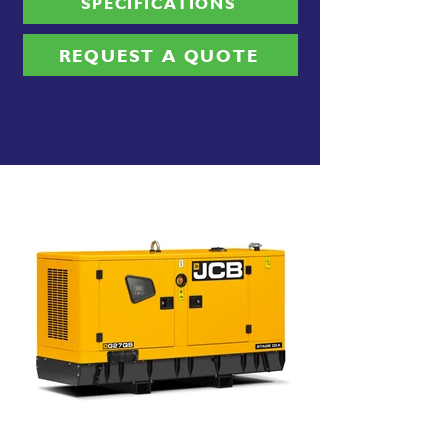
SPECIFICATIONS
REQUEST A QUOTE