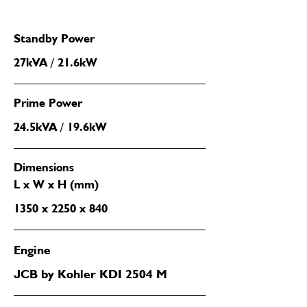
Standby Power
27kVA / 21.6kW
Prime Power
24.5kVA / 19.6kW
Dimensions
L x W x H (mm)
1350 x 2250 x 840
Engine
JCB by Kohler KDI 2504 M