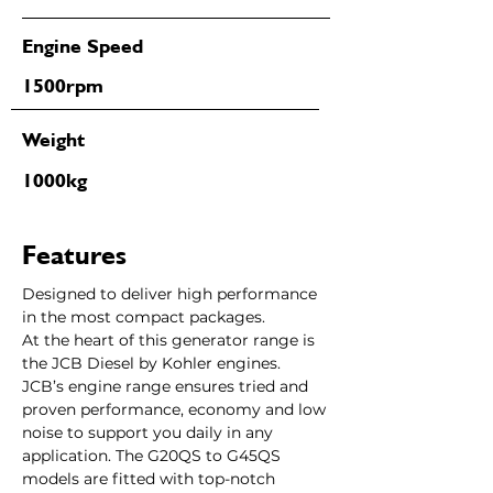
Engine Speed
1500rpm
Weight
1000kg
Features
Designed to deliver high performance 
in the most compact packages.
At the heart of this generator range is 
the JCB Diesel by Kohler engines. 
JCB’s engine range ensures tried and 
proven performance, economy and low 
noise to support you daily in any 
application. The G20QS to G45QS 
models are fitted with top-notch 