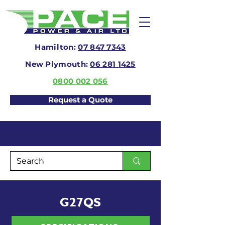
Hamilton:
07 847 7343
New Plymouth:
06 281 1425
0800 002 056
Request a Quote
G27QS