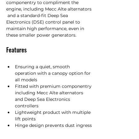
componentry to compliment the 
engine, including Mecc Alte alternators 
 and a standard-fit Deep Sea 
Electronics (DSE) control panel to 
maintain high performance, even in 
these smaller power generators.
Features
Ensuring a quiet, smooth 
operation with a canopy option for 
all models
Fitted with premium componentry 
including Mecc Alte alternators 
and Deep Sea Electronics 
controllers
Lightweight product with multiple 
lift points
Hinge design prevents dust ingress 
but allows doors to be removed 
when open