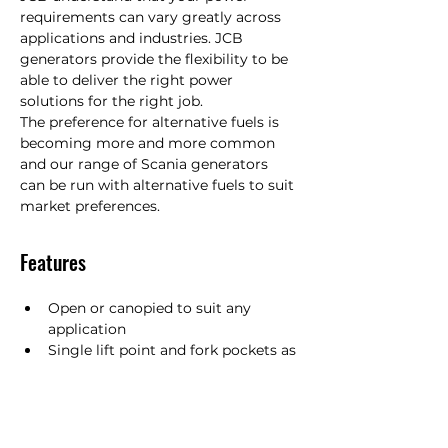
requirements can vary greatly across 
applications and industries. JCB 
generators provide the flexibility to be 
able to deliver the right power 
solutions for the right job.  

The preference for alternative fuels is 
becoming more and more common 
and our range of Scania generators 
can be run with alternative fuels to suit 
market preferences.
Features
Open or canopied to suit any 
application
Single lift point and fork pockets as 
standard
Fuel optimised and stage IIIA 
engines available
Intuitive Deep Sea Electronics 