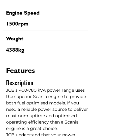
Engine Speed
1500rpm
Weight
4388kg
Features
Description
JCB’s 400-780 kVA power range uses 
the superior Scania engine to provide 
both fuel optimised models. If you 
need a reliable power source to deliver 
maximum uptime and optimised 
operating efficiency then a Scania 
engine is a great choice.

JCB understand that your power 