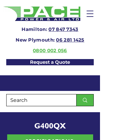
Hamilton:
07 847 7343
New Plymouth:
06 281 1425
0800 002 056
Request a Quote
G400QX