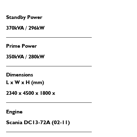
Standby Power
370kVA / 296kW
Prime Power
350kVA / 280kW
Dimensions
L x W x H (mm)
2340 x 4500 x 1800 x
Engine
Scania DC13-72A (02-11)