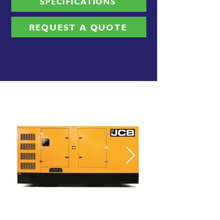
SPECIFICATIONS
REQUEST A QUOTE