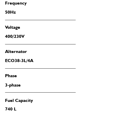
Frequency
50Hz
Voltage
400/230V
Alternator
ECO38-3L/4A
Phase
3-phase
Fuel Capacity
740 L