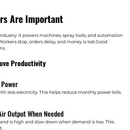
rs Are Important
ndustry. It powers machines, spray tools, and automation 
 Workers stop, orders delay, and money is lost.Good 
ms.
ve Productivity
s Power
 less electricity. This helps reduce monthly power bills. 
Air Output When Needed
d is high and slow down when demand is low. This 
t.