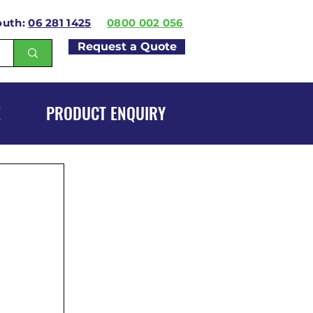
outh:
06 281 1425
0800 002 056
Request a Quote
E
PRODUCT ENQUIRY