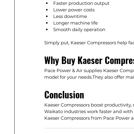
Faster production output
Lower power costs
Less downtime
Longer machine life
Smooth daily operation
Simply put, Kaeser Compressors help fact
Why Buy Kaeser Compres
Pace Power & Air supplies
 Kaeser Compr
model for your needs.They also offer mai
Conclusion
Kaeser Compressors boost productivity, 
Waikato industries work faster and with 
Kaeser Compressors from Pace Power ar