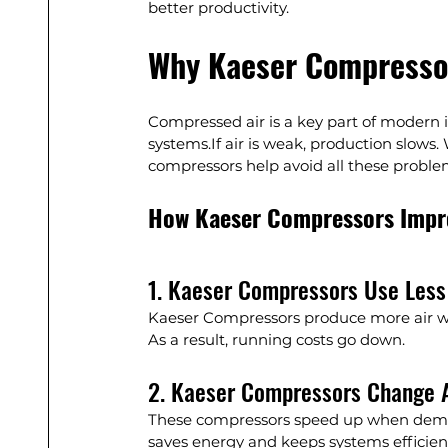
better productivity.
Why Kaeser Compresso
Compressed air is a key part of modern i
systems.If air is weak, production slows.
compressors help avoid all these proble
How Kaeser Compressors Impro
1. Kaeser Compressors Use Les
Kaeser Compressors produce more air with
As a result, running costs go down.
2. Kaeser Compressors Change 
These compressors speed up when deman
saves energy and keeps systems efficien