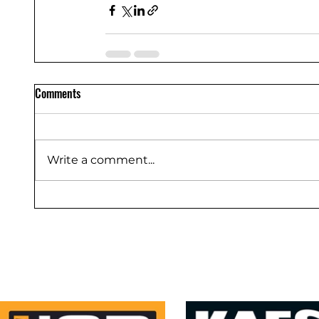
Comments
Write a comment...