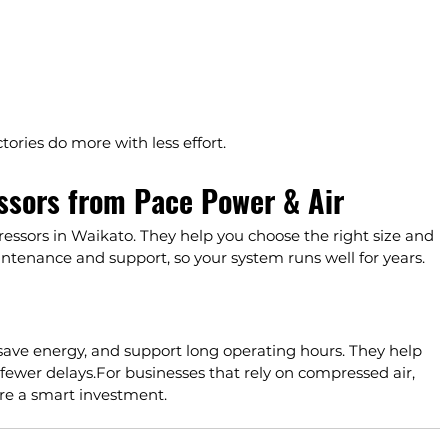
ories do more with less effort.
sors from Pace Power & Air
essors
 in Waikato. They help you choose the right size and 
ntenance and support, so your system runs well for years.
save energy, and support long operating hours. They help 
fewer delays.For businesses that rely on compressed air, 
e a smart investment.