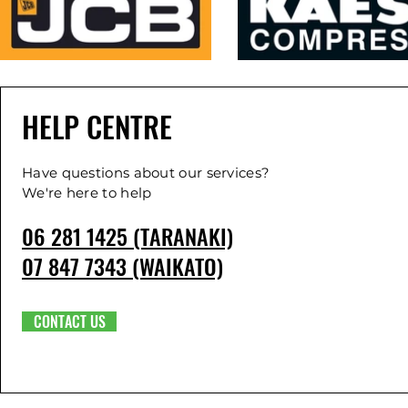
HELP CENTRE
Have questions about our services?
We're here to help
06 281 1425 (TARANAKI)
07 847 7343 (WAIKATO)
CONTACT US