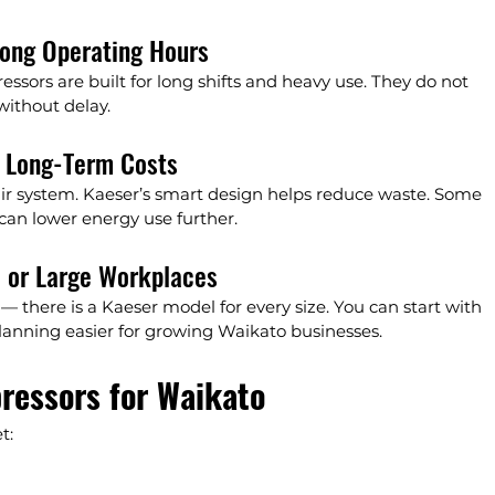
ong Operating Hours
ssors are built for long shifts and heavy use. They do not 
without delay.
t Long-Term Costs
 air system. Kaeser’s smart design helps reduce waste. Some 
can lower energy use further.
l or Large Workplaces
— there is a Kaeser model for every size. You can start with 
lanning easier for growing Waikato businesses.
ressors for Waikato
t: