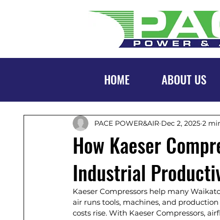
HOME
ABOUT US
PACE POWER&AIR
Dec 2, 2025
2 mi
How Kaeser Compre
Industrial Producti
Kaeser Compressors help many Waikato 
air runs tools, machines, and production
costs rise. With Kaeser Compressors, air