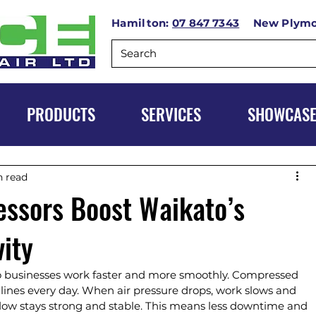
Hamilton:
07 847 7343
New Plym
PRODUCTS
SERVICES
SHOWCAS
n read
ssors Boost Waikato’s
vity
businesses work faster and more smoothly. Compressed 
 lines every day. When air pressure drops, work slows and 
flow stays strong and stable. This means less downtime and 