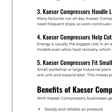
3. Kaeser Compressors Handle L
Many factories run all day. Kaeser Compre
need frequent stops, so work continues 
4. Kaeser Compressors Help Cu
Energy is usually the biggest cost in an
models even allow heat recovery, which 
5. Kaeser Compressors Fit Smal
Small workshop or large industrial plant 
one unit and expand later. This makes p
Benefits of Kaeser Comp
With Kaeser Compressors, businesses ge
Steady and reliable air pressure