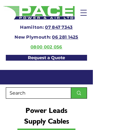
Hamilton:
07 847 7343
New Plymouth:
06 281 1425
0800 002 056
Request a Quote
Power Leads
Supply Cables