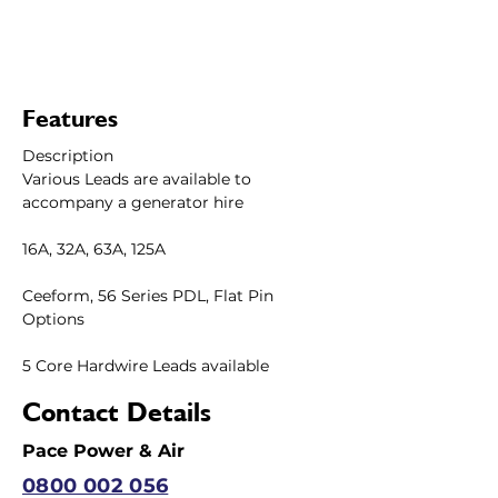
Features
Description
Various Leads are available to 
accompany a generator hire 
16A, 32A, 63A, 125A
Ceeform, 56 Series PDL, Flat Pin 
Options 
5 Core Hardwire Leads available
Contact Details
Pace Power & Air
0800 002 056