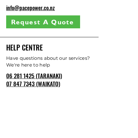
info@pacepower.co.nz
Request A Quote
HELP CENTRE
Have questions about our services?
We're here to help
06 281 1425 (TARANAKI)
07 847 7343 (WAIKATO)
CONTACT US