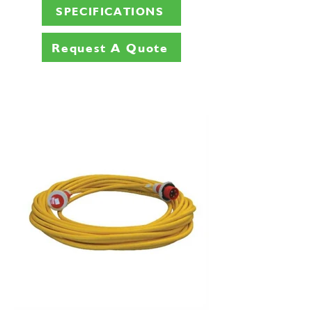
SPECIFICATIONS
Request A Quote