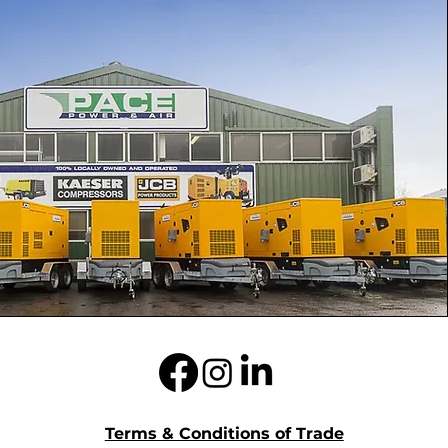
Terms & Conditions of Trade