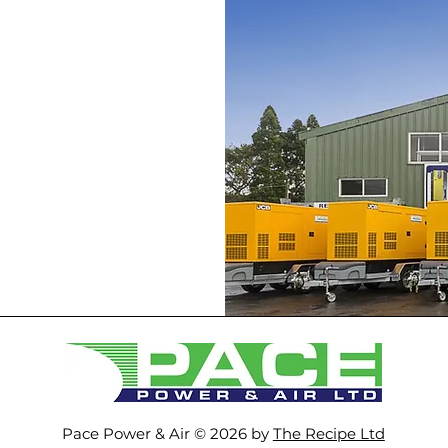
Pace Power & Air © 2026 by
The Recipe Ltd