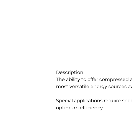
Description
The ability to offer compressed a
most versatile energy sources av
Special applications require speci
optimum efficiency.