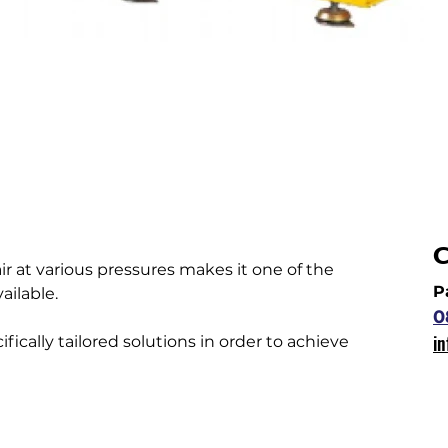
C
ir at various pressures makes it one of the 
P
ailable.
0
i
fically tailored solutions in order to achieve 