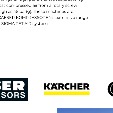
ost compressed air from a rotary screw 
igh as 45 bar(g). These machines are 
h KAESER KOMPRESSOREN’s extensive range 
d SIGMA PET AIR systems.