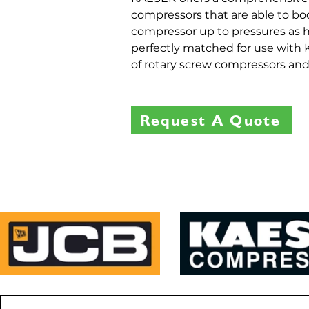
compressors that are able to bo
compressor up to pressures as h
perfectly matched for use wit
of rotary screw compressors an
Request A Quote