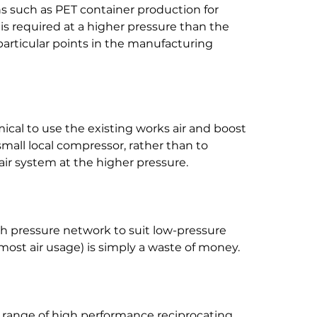
ons such as PET container production for 
s required at a higher pressure than the 
 particular points in the manufacturing 
mical to use the existing works air and boost 
small local compressor, rather than to 
r system at the higher pressure.
gh pressure network to suit low-pressure 
most air usage) is simply a waste of money.
range of high performance reciprocating 