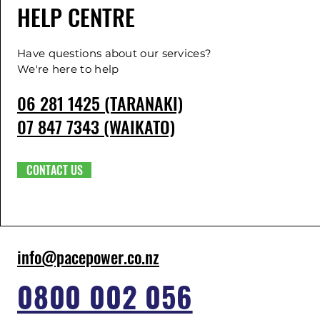
HELP CENTRE
Have questions about our services?
We're here to help
06 281 1425 (TARANAKI)
07 847 7343 (WAIKATO)
CONTACT US
info@pacepower.co.nz
0800 002 056