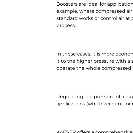
Boosters are ideal for applicati
example, where compressed air i
standard works or control air at
process.
In these cases, it is more econo
it to the higher pressure with a 
operate the whole compressed ai
Regulating the pressure of a hi
applications (which account for 
KAESER offers a comprehensive 