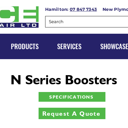
Hamilton:
07 847 7343
New Plym
PRODUCTS
SERVICES
SHOWCAS
N Series Boosters
SPECIFICATIONS
Request A Quote