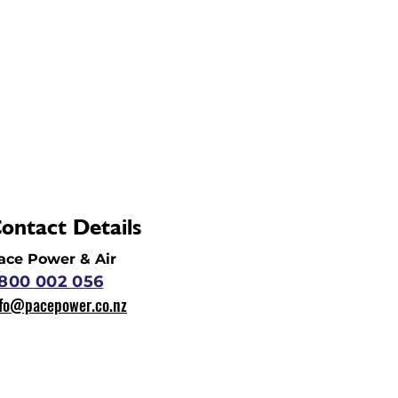
ontact Details
ace Power & Air
800 002 056
nfo@pacepower.co.nz