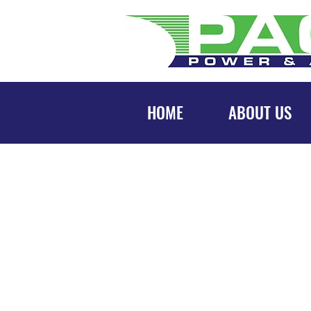
HOME
ABOUT US