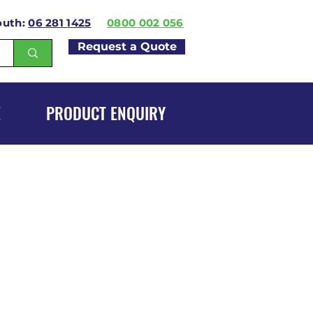
outh:
06 281 1425
0800 002 056
Request a Quote
E
PRODUCT ENQUIRY