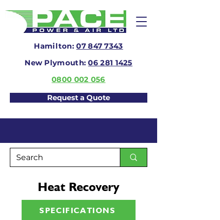
Hamilton:
07 847 7343
New Plymouth:
06 281 1425
0800 002 056
Request a Quote
Heat Recovery
SPECIFICATIONS