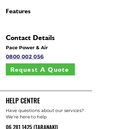
Features
Contact Details
Pace Power & Air
0800 002 056
Request A Quote
HELP CENTRE
Have questions about our services?
We're here to help
06 281 1425 (TARANAKI)