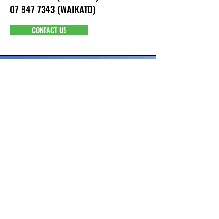
07 847 7343 (WAIKATO)
CONTACT US
info@pacepower.co.nz