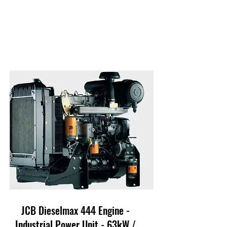
JCB Dieselmax 444 Engine -
Industrial Power Unit - 63kW /