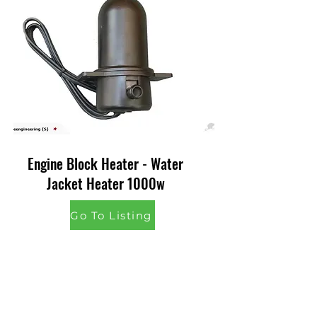
Engine Block Heater - Water
Jacket Heater 1000w
Go To Listing