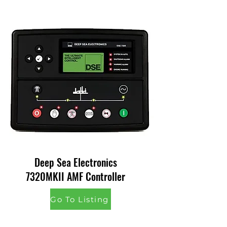
Deep Sea Electronics
7320MKII AMF Controller
Go To Listing