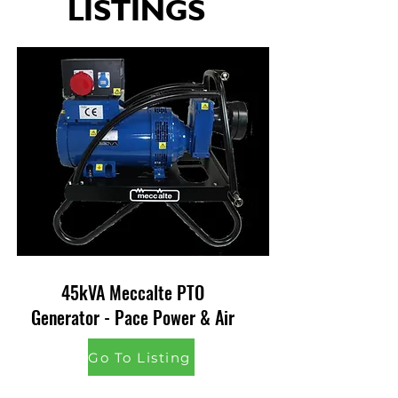
LISTINGS
45kVA Meccalte PTO
Generator - Pace Power & Air
Go To Listing