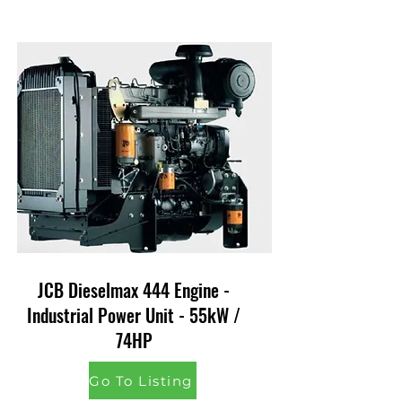
JCB Dieselmax 444 Engine -
Industrial Power Unit - 55kW /
74HP
Go To Listing