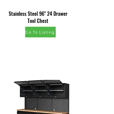
Stainless Steel 96" 24 Drawer
Tool Chest
Go To Listing