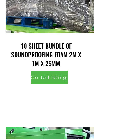
10 SHEET BUNDLE OF
SOUNDPROOFING FOAM 2M X
1M X 25MM
Go To Listing