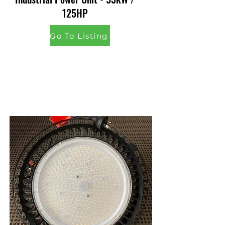
125HP
Go To Listing