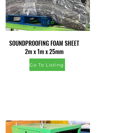
SOUNDPROOFING FOAM SHEET
2m x 1m x 25mm
Go To Listing