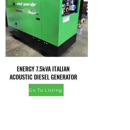
ENERGY 7.5kVA ITALIAN
ACOUSTIC DIESEL GENERATOR
Go To Listing