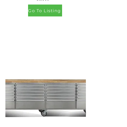
Go To Listing