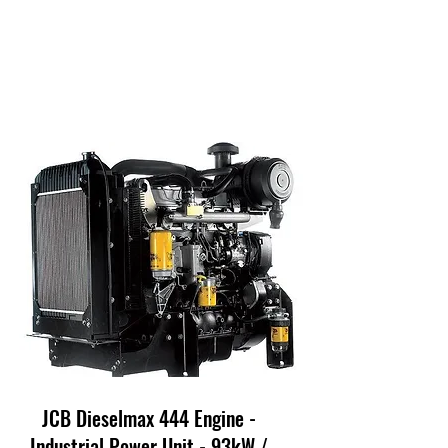
JCB Dieselmax 444 Engine -
Industrial Power Unit - 93kW /