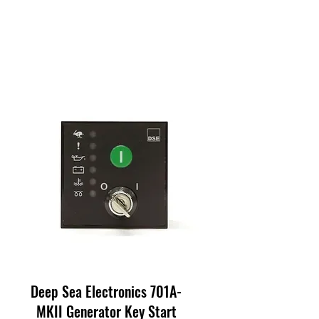
Deep Sea Electronics 701A-
MKII Generator Key Start