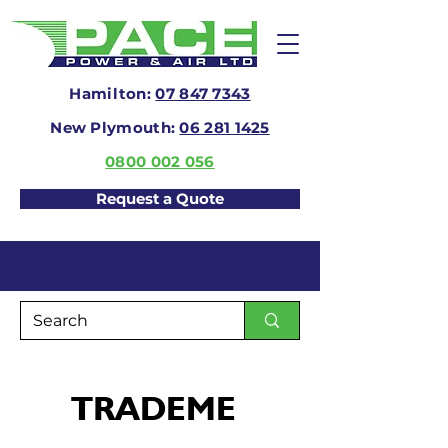
Hamilton:
07 847 7343
New Plymouth:
06 281 1425
0800 002 056
Request a Quote
TRADEME