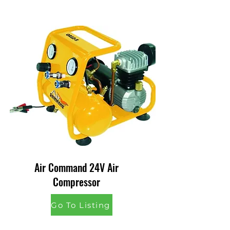
Air Command 24V Air
Compressor
Go To Listing