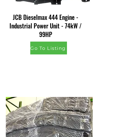
JCB Dieselmax 444 Engine -
Industrial Power Unit - 74kW /
99HP
Go To Listing