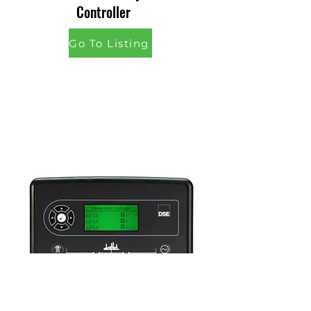
Controller
Go To Listing