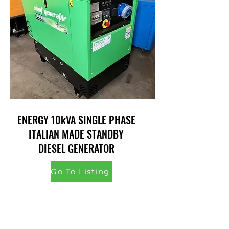
ENERGY 10kVA SINGLE PHASE
ITALIAN MADE STANDBY
DIESEL GENERATOR
Go To Listing