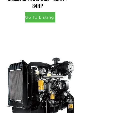
84HP
Go To Listing