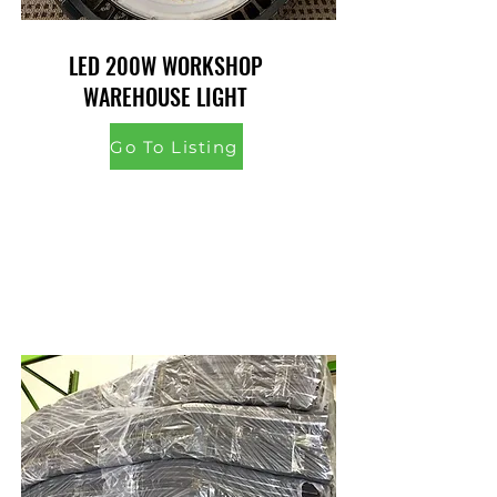
LED 200W WORKSHOP
WAREHOUSE LIGHT
Go To Listing