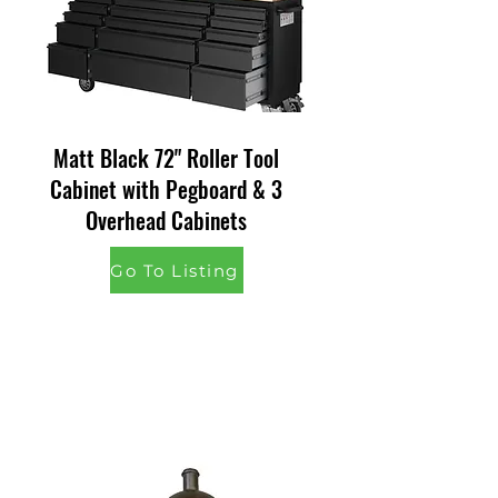
Matt Black 72" Roller Tool
Cabinet with Pegboard & 3
Overhead Cabinets
Go To Listing