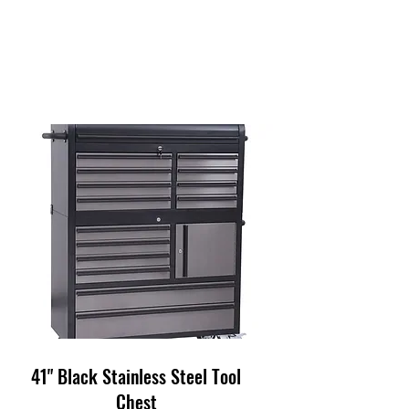
41" Black Stainless Steel Tool
Chest