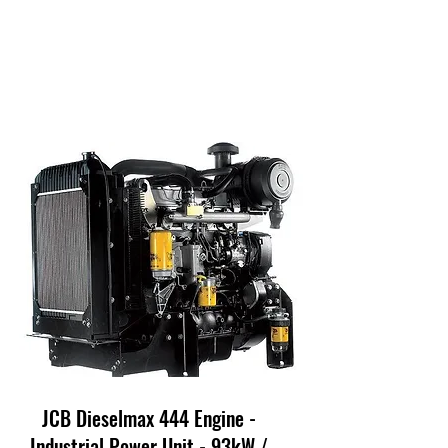
JCB Dieselmax 444 Engine -
Industrial Power Unit - 93kW /