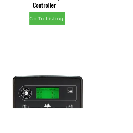
Controller
Go To Listing