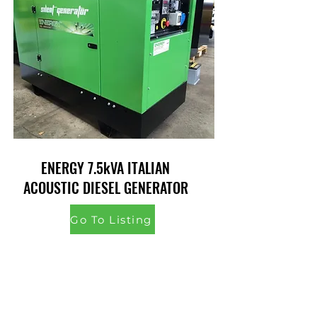
ENERGY 7.5kVA ITALIAN
ACOUSTIC DIESEL GENERATOR
Go To Listing