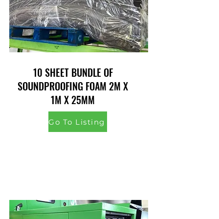
10 SHEET BUNDLE OF
SOUNDPROOFING FOAM 2M X
1M X 25MM
Go To Listing