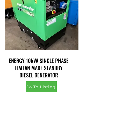
ENERGY 10kVA SINGLE PHASE
ITALIAN MADE STANDBY
DIESEL GENERATOR
Go To Listing