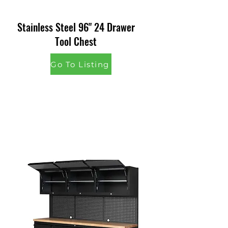
Stainless Steel 96" 24 Drawer
Tool Chest
Go To Listing