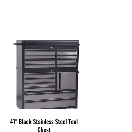
41" Black Stainless Steel Tool
Chest