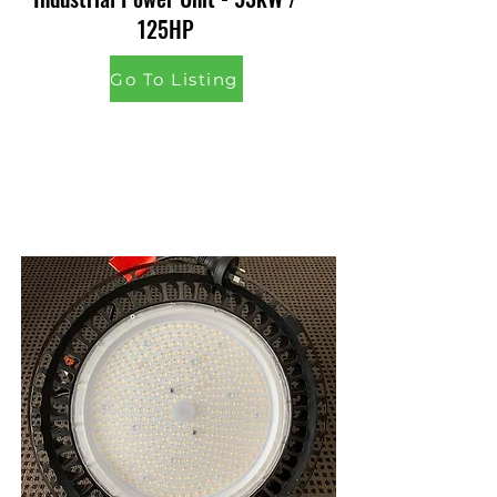
125HP
Go To Listing