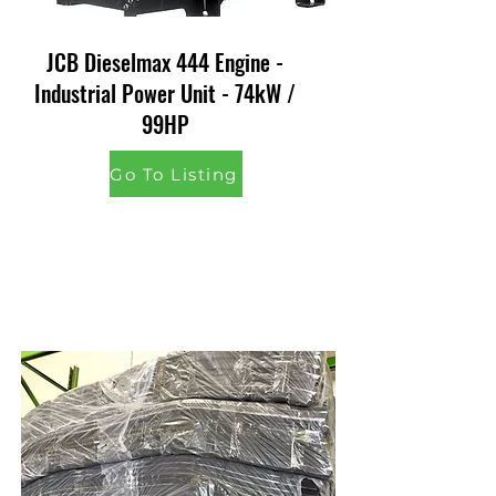
JCB Dieselmax 444 Engine -
Industrial Power Unit - 74kW /
99HP
Go To Listing