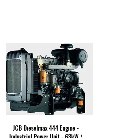
JCB Dieselmax 444 Engine -
Industrial Power Unit - 63kW /