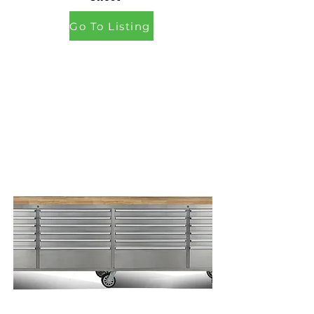
Go To Listing