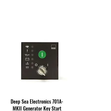
Deep Sea Electronics 701A-
MKII Generator Key Start