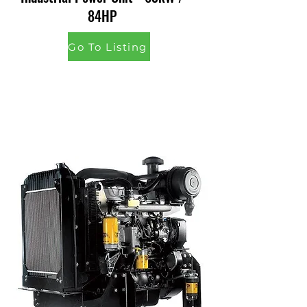
84HP
Go To Listing