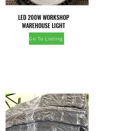
LED 200W WORKSHOP
WAREHOUSE LIGHT
Go To Listing