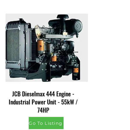
JCB Dieselmax 444 Engine -
Industrial Power Unit - 55kW /
74HP
Go To Listing