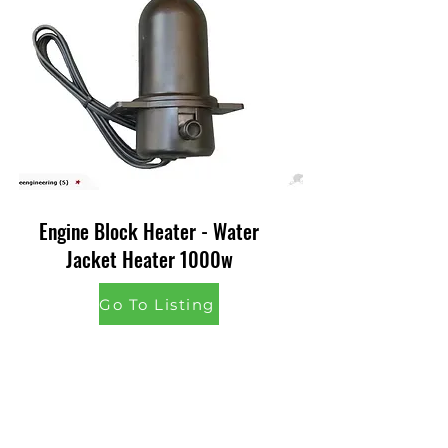
Engine Block Heater - Water
Jacket Heater 1000w
Go To Listing