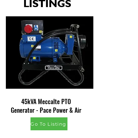
LISTINGS
45kVA Meccalte PTO
Generator - Pace Power & Air
Go To Listing