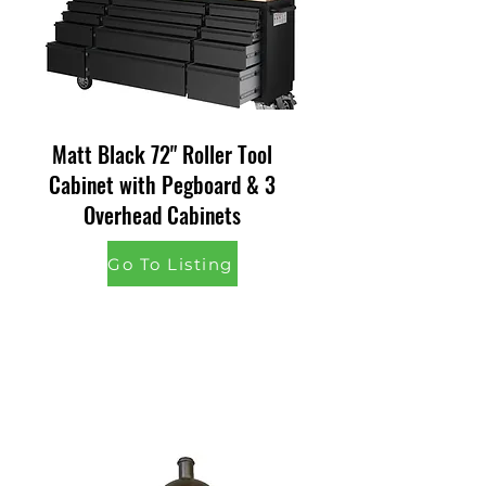
Matt Black 72" Roller Tool
Cabinet with Pegboard & 3
Overhead Cabinets
Go To Listing