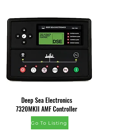
Deep Sea Electronics
7320MKII AMF Controller
Go To Listing