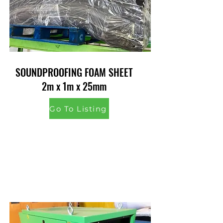
SOUNDPROOFING FOAM SHEET
2m x 1m x 25mm
Go To Listing