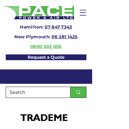
Hamilton:
07 847 7343
New Plymouth:
06 281 1425
0800 002 056
Request a Quote
TRADEME