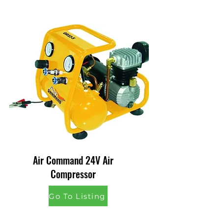
Air Command 24V Air
Compressor
Go To Listing