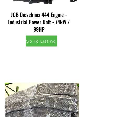
JCB Dieselmax 444 Engine -
Industrial Power Unit - 74kW /
99HP
Go To Listing