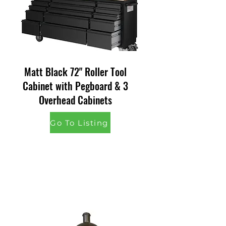
Matt Black 72" Roller Tool
Cabinet with Pegboard & 3
Overhead Cabinets
Go To Listing