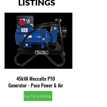
LISTINGS
45kVA Meccalte PTO
Generator - Pace Power & Air
Go To Listing