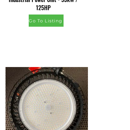
125HP
Go To Listing