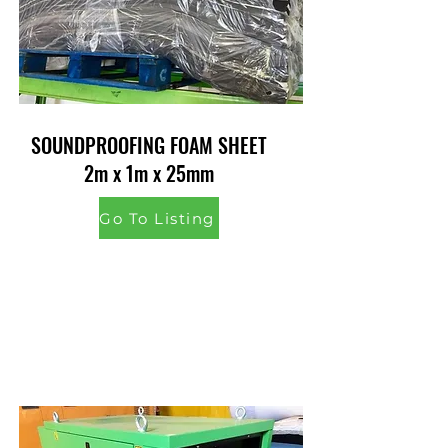
SOUNDPROOFING FOAM SHEET
2m x 1m x 25mm
Go To Listing