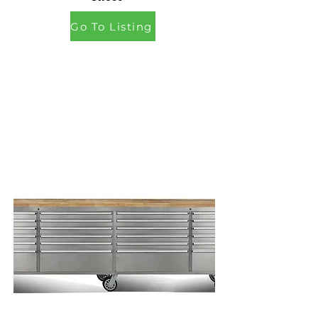
Go To Listing