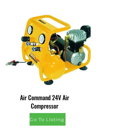
Air Command 24V Air
Compressor
Go To Listing