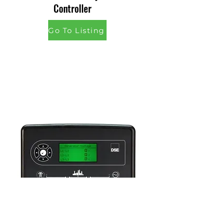
Controller
Go To Listing