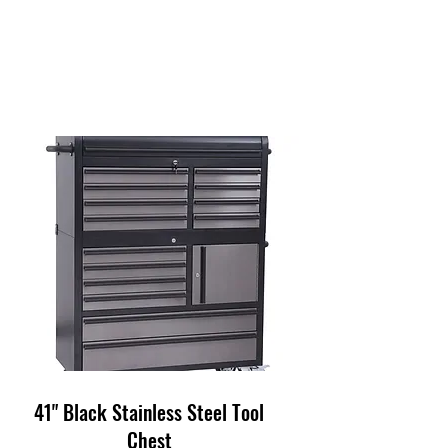
41" Black Stainless Steel Tool
Chest