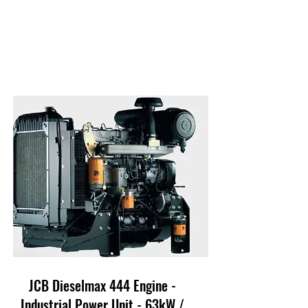
JCB Dieselmax 444 Engine -
Industrial Power Unit - 63kW /