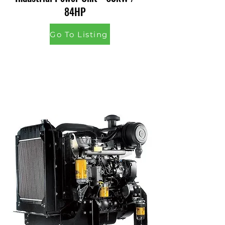
84HP
Go To Listing