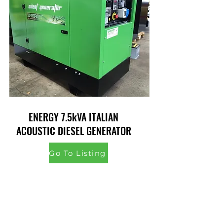
ENERGY 7.5kVA ITALIAN
ACOUSTIC DIESEL GENERATOR
Go To Listing