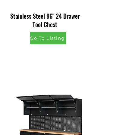
Stainless Steel 96" 24 Drawer
Tool Chest
Go To Listing