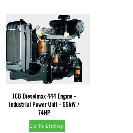
JCB Dieselmax 444 Engine -
Industrial Power Unit - 55kW /
74HP
Go To Listing