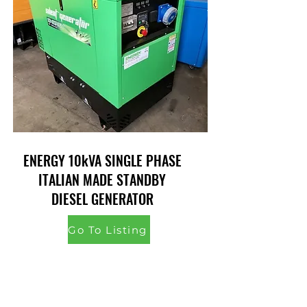
ENERGY 10kVA SINGLE PHASE
ITALIAN MADE STANDBY
DIESEL GENERATOR
Go To Listing