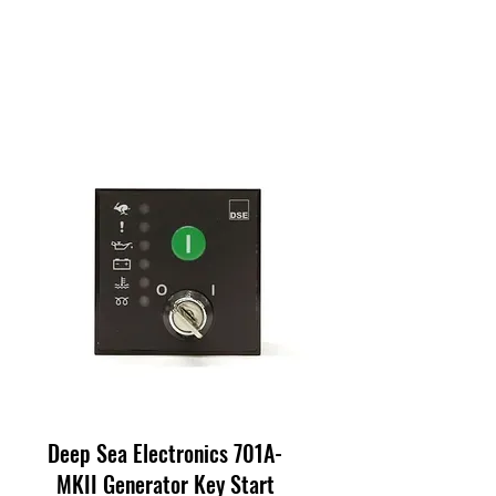
Deep Sea Electronics 701A-
MKII Generator Key Start