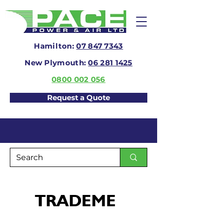
Hamilton:
07 847 7343
New Plymouth:
06 281 1425
0800 002 056
Request a Quote
TRADEME