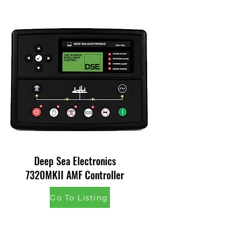
Deep Sea Electronics
7320MKII AMF Controller
Go To Listing