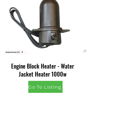
Engine Block Heater - Water
Jacket Heater 1000w
Go To Listing