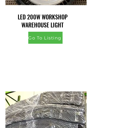
LED 200W WORKSHOP
WAREHOUSE LIGHT
Go To Listing