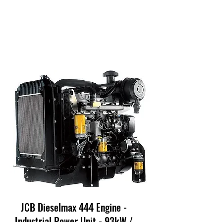
JCB Dieselmax 444 Engine -
Industrial Power Unit - 93kW /