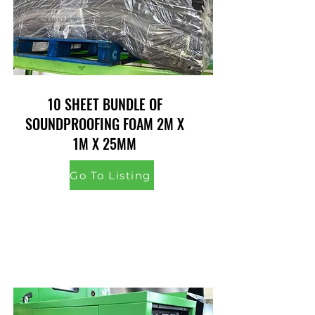
10 SHEET BUNDLE OF
SOUNDPROOFING FOAM 2M X
1M X 25MM
Go To Listing